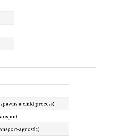
 (spawns a child process)
ransport
ansport-agnostic)