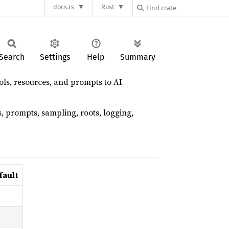
docs.rs
Rust
Search
Settings
Help
Summary
ols, resources, and prompts to AI
, prompts, sampling, roots, logging,
fault