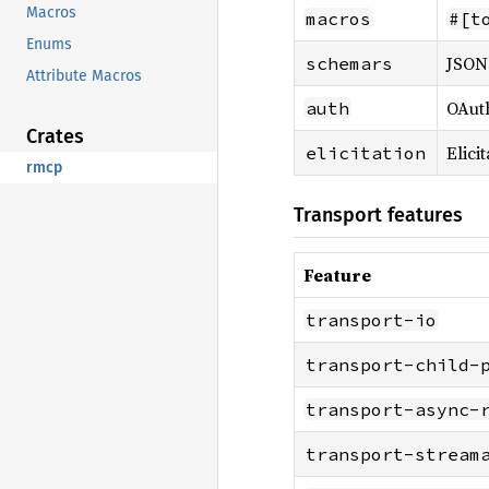
Macros
macros
#[t
Enums
JSON 
schemars
Attribute Macros
OAuth
auth
Crates
Elici
elicitation
rmcp
Transport features
Feature
transport-io
transport-child-
transport-async-
transport-stream