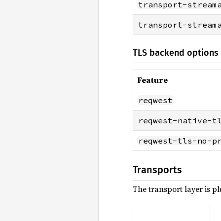
transport-stream
transport-stream
TLS backend options 
Feature
reqwest
reqwest-native-t
reqwest-tls-no-p
Transports
The transport layer is p