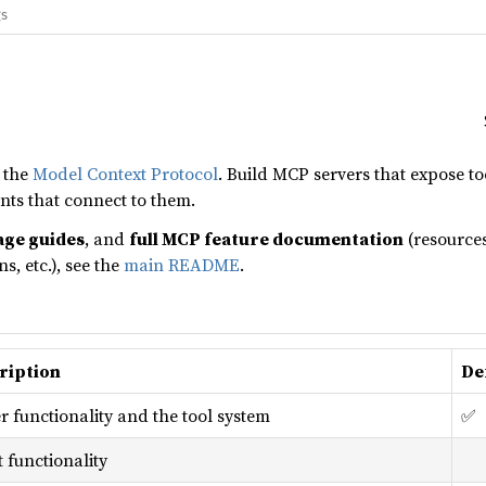
gs
r the
Model Context Protocol
. Build MCP servers that expose to
ents that connect to them.
age guides
, and
full MCP feature documentation
(resources
s, etc.), see the
main README
.
ription
De
r functionality and the tool system
✅
t functionality