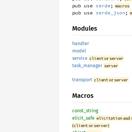
pub use
serde
;
macros
pub use
serde_json
;
Modules
handler
model
service
or
client
server
task_
manager
server
transport
or
client
server
Macros
const_
string
elicit_
safe
and
elicitation
(
or
)
client
server