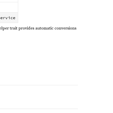
Service
lper trait provides automatic conversions