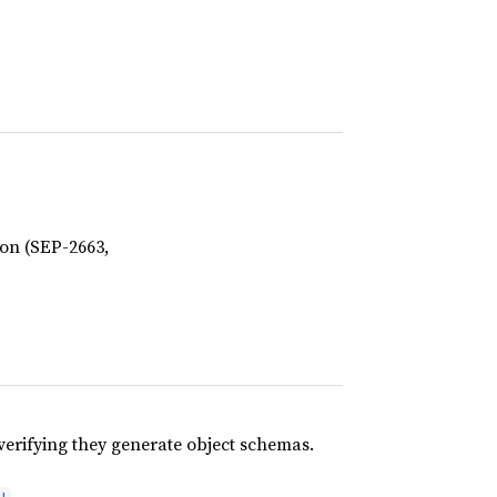
ion (SEP-2663,
 verifying they generate object schemas.