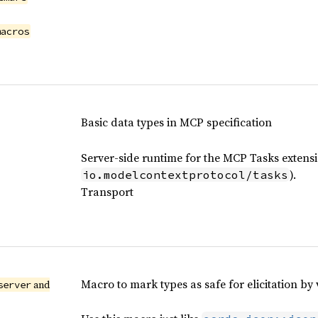
macros
Basic data types in MCP specification
Server-side runtime for the MCP Tasks extens
).
io.modelcontextprotocol/tasks
Transport
Macro to mark types as safe for elicitation by
and
server