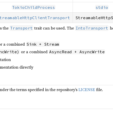
TokioChildProcess
stdio
treamableHttpClientTransport
StreamableHttp
s the
trait can be used. The
he
Transport
IntoTransport
r a combined
Sink + Stream
or a combined
ncWrite)
AsyncRead + AsyncWrite
tation
mentation directly
under the terms specified in the repository’s
LICENSE
file.