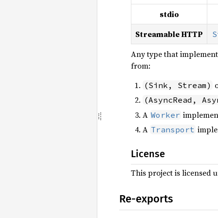
stdio
Streamable HTTP
S
Any type that implement
from:
o
(Sink, Stream)
(AsyncRead, Asy
A
implemen
Worker
A
imple
Transport
License
This project is licensed 
Re-exports