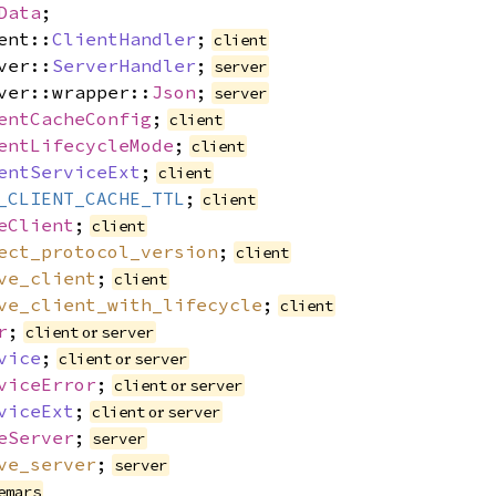
Data
;
ent::
ClientHandler
;
client
ver::
ServerHandler
;
server
ver::wrapper::
Json
;
server
entCacheConfig
;
client
entLifecycleMode
;
client
entServiceExt
;
client
_CLIENT_CACHE_TTL
;
client
eClient
;
client
ect_protocol_version
;
client
ve_client
;
client
ve_client_with_lifecycle
;
client
r
;
or
client
server
vice
;
or
client
server
viceError
;
or
client
server
viceExt
;
or
client
server
eServer
;
server
ve_server
;
server
emars