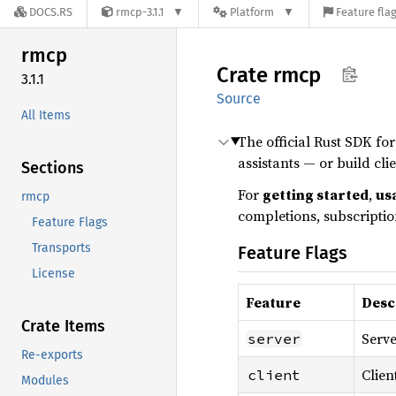
DOCS.RS
rmcp-3.1.1
Platform
Feature fla
rmcp
Crate
rmcp
3.1.1
Source
All Items
The official Rust SDK fo
assistants — or build cli
Sections
For
getting started
,
us
rmcp
completions, subscription
Feature Flags
Transports
Feature Flags
License
Feature
Desc
Crate Items
Serve
server
Re-exports
Clien
client
Modules