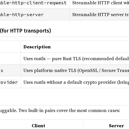
Streamable HTTP client wi
able-http-client-reqwest
Streamable HTTP server tr
able-http-server
(for HTTP transports)
Description
Uses rustls — pure Rust TLS (recommended defaul
Uses platform-native TLS (OpenSSL / Secure Trans
ls
Uses rustls without a default crypto provider (bri
rovider
luggable. Two built-in pairs cover the most common cases:
Client
Server