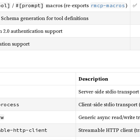
/
macros (re-exports
)
✅
ool]
#[prompt]
rmcp-macros
Schema generation for tool definitions
 2.0 authentication support
tation support
Description
Server-side stdio transport
Client-side stdio transport
process
Generic async read/write t
rw
Streamable HTTP client (tr
able-http-client