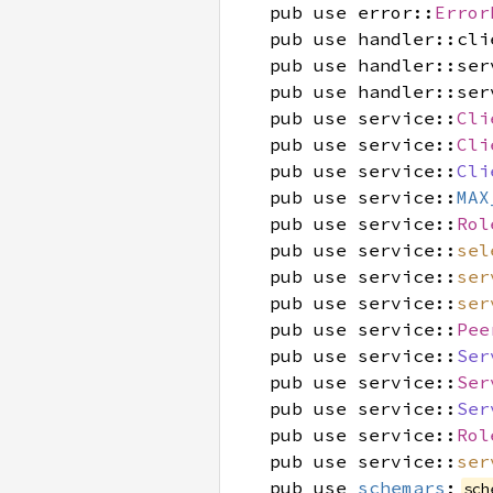
pub use error::
Error
pub use handler::cli
pub use handler::ser
pub use handler::ser
pub use service::
Cli
pub use service::
Cli
pub use service::
Cli
pub use service::
MAX
pub use service::
Rol
pub use service::
sel
pub use service::
ser
pub use service::
ser
pub use service::
Pee
pub use service::
Ser
pub use service::
Ser
pub use service::
Ser
pub use service::
Rol
pub use service::
ser
pub use
schemars
;
sch