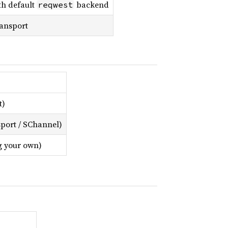
th default
backend
reqwest
ansport
t)
port / SChannel)
ng your own)